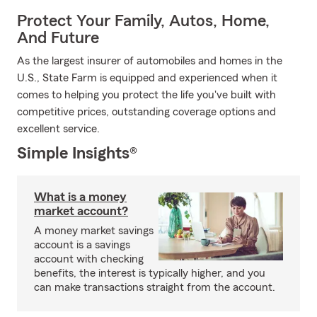
Protect Your Family, Autos, Home,
And Future
As the largest insurer of automobiles and homes in the
U.S., State Farm is equipped and experienced when it
comes to helping you protect the life you've built with
competitive prices, outstanding coverage options and
excellent service.
Simple Insights®
What is a money
market account?
A money market savings
account is a savings
account with checking
benefits, the interest is typically higher, and you
can make transactions straight from the account.