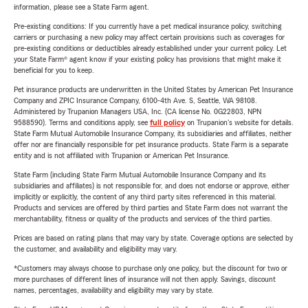
information, please see a State Farm agent.
Pre-existing conditions: If you currently have a pet medical insurance policy, switching
carriers or purchasing a new policy may affect certain provisions such as coverages for
pre-existing conditions or deductibles already established under your current policy. Let
your State Farm® agent know if your existing policy has provisions that might make it
beneficial for you to keep.
Pet insurance products are underwritten in the United States by American Pet Insurance
Company and ZPIC Insurance Company, 6100-4th Ave. S, Seattle, WA 98108.
Administered by Trupanion Managers USA, Inc. (CA license No. 0G22803, NPN
9588590). Terms and conditions apply, see
full policy
on Trupanion's website for details.
State Farm Mutual Automobile Insurance Company, its subsidiaries and affiliates, neither
offer nor are financially responsible for pet insurance products. State Farm is a separate
entity and is not affiliated with Trupanion or American Pet Insurance.
State Farm (including State Farm Mutual Automobile Insurance Company and its
subsidiaries and affiliates) is not responsible for, and does not endorse or approve, either
implicitly or explicitly, the content of any third party sites referenced in this material.
Products and services are offered by third parties and State Farm does not warrant the
merchantability, fitness or quality of the products and services of the third parties.
Prices are based on rating plans that may vary by state. Coverage options are selected by
the customer, and availability and eligibility may vary.
*Customers may always choose to purchase only one policy, but the discount for two or
more purchases of different lines of insurance will not then apply. Savings, discount
names, percentages, availability and eligibility may vary by state.