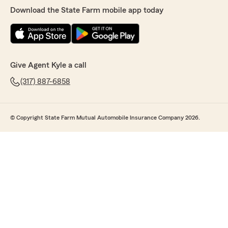
Download the State Farm mobile app today
Give Agent Kyle a call
(317) 887-6858
© Copyright State Farm Mutual Automobile Insurance Company 2026.