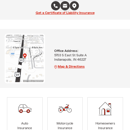
Get a Certificate of Liability Insurance
Office Address:
5703 S East St Suite A
Indianapolis, IN 46227
Map & Directions
Auto
Motorcycle
Homeowners
Insurance
Insurance
Insurance