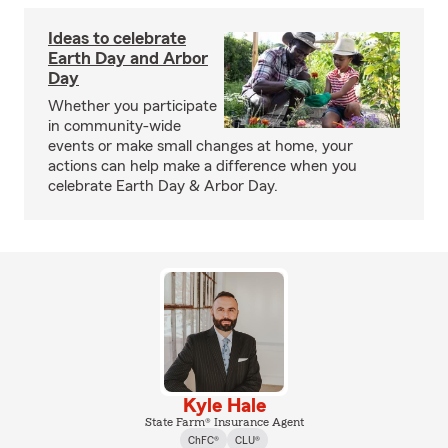
Ideas to celebrate
Earth Day and Arbor
Day
Whether you participate
in community-wide
events or make small changes at home, your
actions can help make a difference when you
celebrate Earth Day & Arbor Day.
Kyle Hale
State Farm® Insurance Agent
ChFC®
CLU®