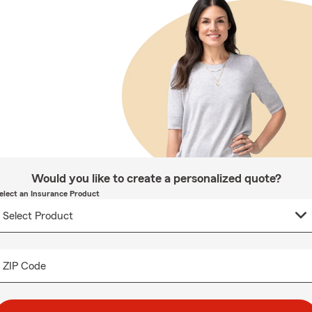
Would you like to create a personalized quote?
elect an Insurance Product
ZIP Code