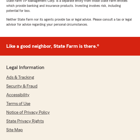
State Farm VP Management Corp. is a separate entity from those State Farm entities
which provide banking and insurance products. Investing involves risk, including
potential for loss.
Neither State Farm nor its agents provide tax or legal advice. Please consult a tax or legal
advisor for advice regarding your personal circumstances.
Like a good neighbor, State Farm is there.®
Legal Information
Ads & Tracking
Security & Fraud
Accessibility
Terms of Use
Notice of Privacy Policy
State Privacy Rights
Site Map