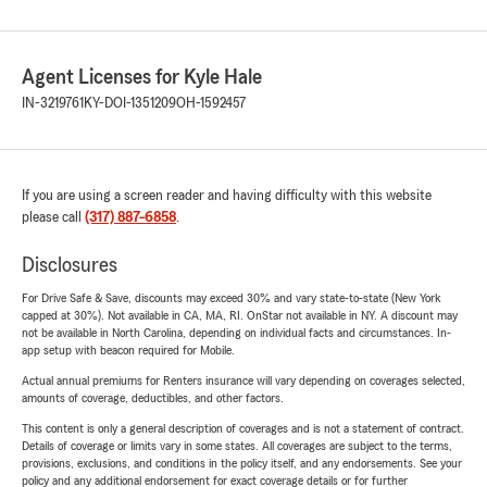
Agent Licenses for Kyle Hale
IN-3219761
KY-DOI-1351209
OH-1592457
If you are using a screen reader and having difficulty with this website
please call
(317) 887-6858
.
Disclosures
For Drive Safe & Save, discounts may exceed 30% and vary state-to-state (New York
capped at 30%). Not available in CA, MA, RI. OnStar not available in NY. A discount may
not be available in North Carolina, depending on individual facts and circumstances. In-
app setup with beacon required for Mobile.
Actual annual premiums for Renters insurance will vary depending on coverages selected,
amounts of coverage, deductibles, and other factors.
This content is only a general description of coverages and is not a statement of contract.
Details of coverage or limits vary in some states. All coverages are subject to the terms,
provisions, exclusions, and conditions in the policy itself, and any endorsements. See your
policy and any additional endorsement for exact coverage details or for further