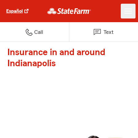
Español
Call
Text
Insurance in and around
Indianapolis