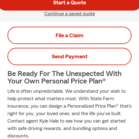
Start a Quote
Continue a saved quote
File a Claim
Send Payment
Be Ready For The Unexpected With
Your Own Personal Price Plan®
Life is often unpredictable. We understand your wish to
help protect what matters most. With State Farm
insurance, you can design a Personalized Price Plan® that's
right for you, your loved ones, and the life you've built.
Contact agent Kyle Hale to see how you can get started
with safe driving rewards, and bundling options and
discounts.