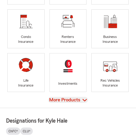
Condo
Renters
Business
Insurance
Insurance
Insurance
Life
Rec Vehicles
Investments
Insurance
Insurance
View
More Products
Designations for Kyle Hale
ChFC®
CLU®