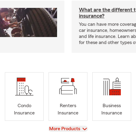
What are the different 
insurance?
You can have more coverag
car insurance, homeowners
and life insurance. Learn a
for these and other types of
Condo
Renters
Business
Insurance
Insurance
Insurance
View
More Products