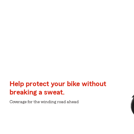
Help protect your bike without
breaking a sweat.
Coverage for the winding road ahead