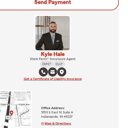
Send Payment
Kyle Hale
State Farm® Insurance Agent
ChFC®
CLU®
Get a Certificate of Liability Insurance
Office Address:
5703 S East St Suite A
Indianapolis, IN 46227
Map & Directions