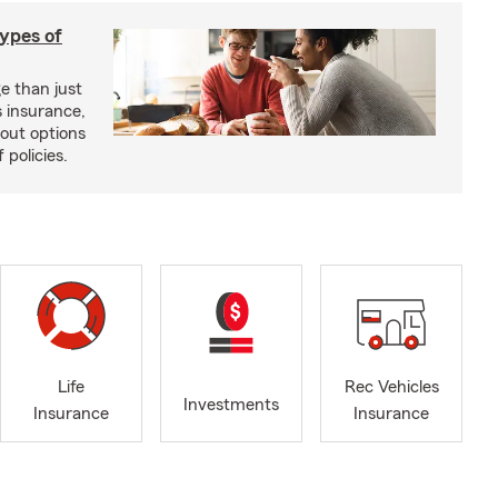
types of
e than just
 insurance,
bout options
 policies.
Life
Rec Vehicles
Investments
Insurance
Insurance