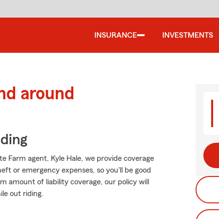
INSURANCE
INVESTMENTS
and around
iding
tate Farm agent, Kyle Hale, we provide coverage
heft or emergency expenses, so you'll be good
 amount of liability coverage, our policy will
le out riding.