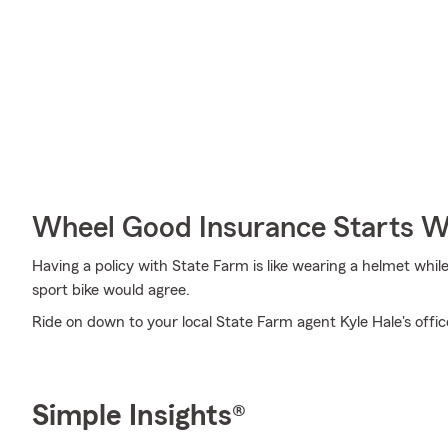
Wheel Good Insurance Starts W
Having a policy with State Farm is like wearing a helmet whil
sport bike would agree.
Ride on down to your local State Farm agent Kyle Hale's offic
Simple Insights®