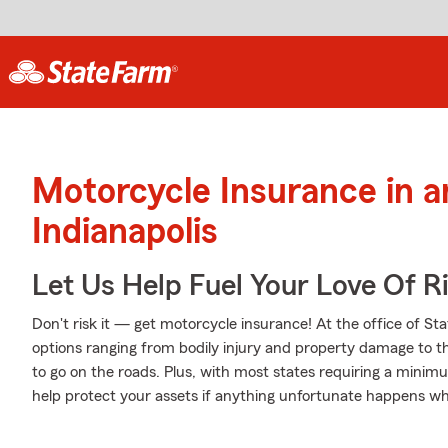
Motorcycle Insurance in 
Indianapolis
Let Us Help Fuel Your Love Of R
Don't risk it — get motorcycle insurance! At the office of S
options ranging from bodily injury and property damage to t
to go on the roads. Plus, with most states requiring a minimum
help protect your assets if anything unfortunate happens whi