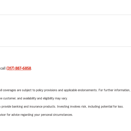
 call
(317) 887-6858
.
 All coverages are subject to policy provisions and applicable endorsements. For further information
 customer, and availability and eligibility may vary.
rovide banking and insurance products. Investing involves risk, including potential for loss.
advisor for advice regarding your personal circumstances.