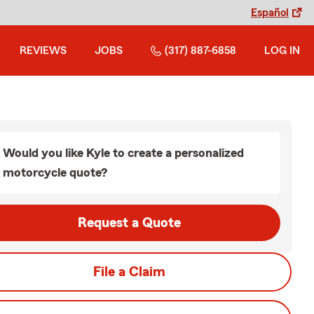
Español
REVIEWS
JOBS
(317) 887-6858
LOG IN
Would you like Kyle to create a personalized
motorcycle quote?
Request a Quote
File a Claim