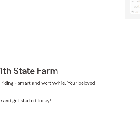
ith State Farm
e riding - smart and worthwhile. Your beloved
e and get started today!