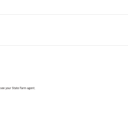
, see your State Farm agent.