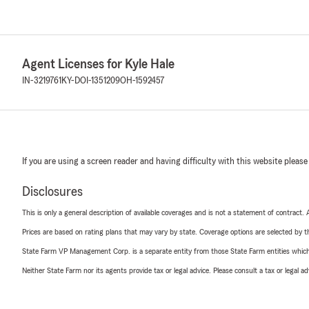
Agent Licenses for Kyle Hale
IN-3219761
KY-DOI-1351209
OH-1592457
If you are using a screen reader and having difficulty with this website please
Disclosures
This is only a general description of available coverages and is not a statement of contract.
Prices are based on rating plans that may vary by state. Coverage options are selected by the
State Farm VP Management Corp. is a separate entity from those State Farm entities which p
Neither State Farm nor its agents provide tax or legal advice. Please consult a tax or legal 