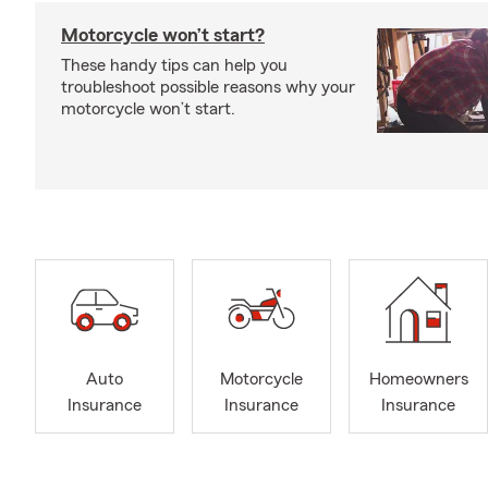
Motorcycle won’t start?
These handy tips can help you
troubleshoot possible reasons why your
motorcycle won’t start.
Auto
Motorcycle
Homeowners
Insurance
Insurance
Insurance