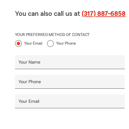
You can also call us at
(317) 887-6858
YOUR PREFERRED METHOD OF CONTACT
Your Email
Your Phone
Your Name
Your Phone
Your Email