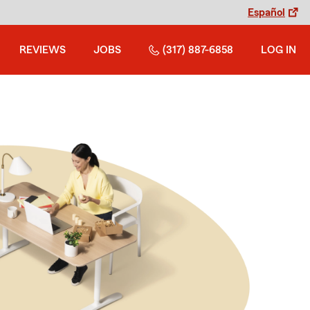
Español
REVIEWS
JOBS
(317) 887-6858
LOG IN