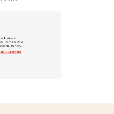
ice Address:
 S East St Suite A
anapolis, IN 46227
ap & Directions