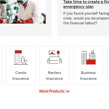
Take time to create a fin
emergency plan
If you found yourself facing
crisis, would you be prepar
the financial fallout?
Condo
Renters
Business
Insurance
Insurance
Insurance
View
More Products