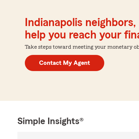
Indianapolis neighbors,
help you reach your fina
Take steps toward meeting your monetary obje
Contact My Agent
Simple Insights®