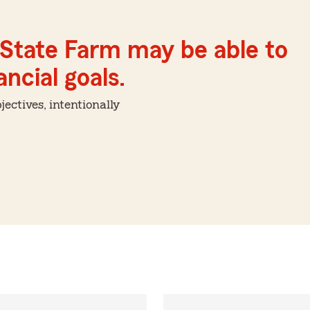
 State Farm may be able to
ncial goals.
ctives, intentionally