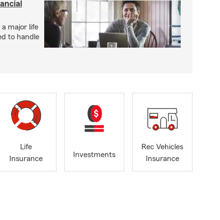
ancial
 a major life
ed to handle
Life
Rec Vehicles
Investments
Insurance
Insurance