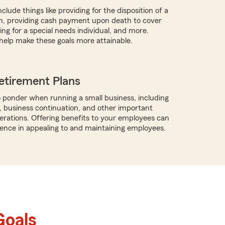
clude things like providing for the disposition of a
h, providing cash payment upon death to cover
ng for a special needs individual, and more.
help make these goals more attainable.
etirement Plans
 ponder when running a small business, including
, business continuation, and other important
rations. Offering benefits to your employees can
rence in appealing to and maintaining employees.
Goals