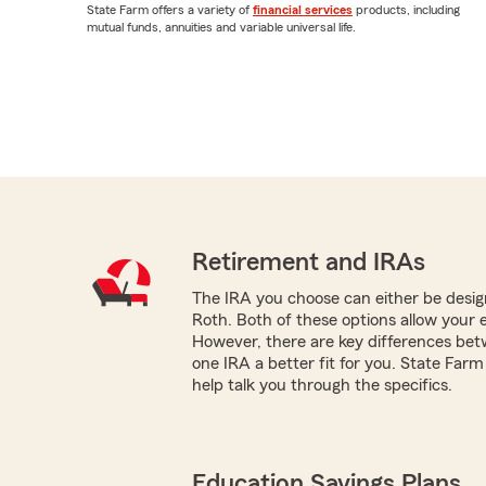
State Farm offers a variety of
financial services
products, including
mutual funds, annuities and variable universal life.
Retirement and IRAs
The IRA you choose can either be design
Roth. Both of these options allow your 
However, there are key differences be
one IRA a better fit for you. State Farm
help talk you through the specifics.
Education Savings Plans