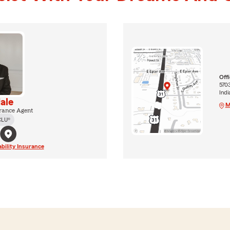
Off
5703
Indi
ale
M
rance Agent
CLU®
ability Insurance