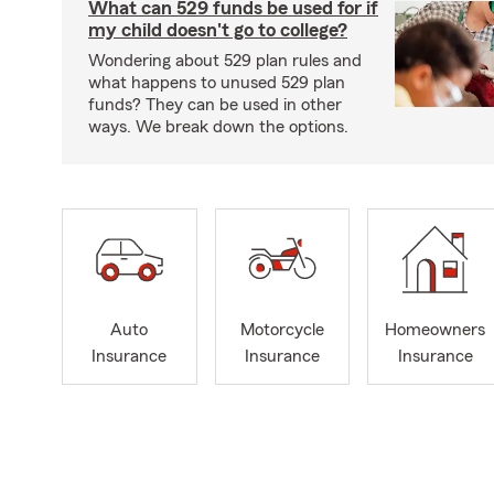
What can 529 funds be used for if
my child doesn't go to college?
Wondering about 529 plan rules and
what happens to unused 529 plan
funds? They can be used in other
ways. We break down the options.
Auto
Motorcycle
Homeowners
Insurance
Insurance
Insurance