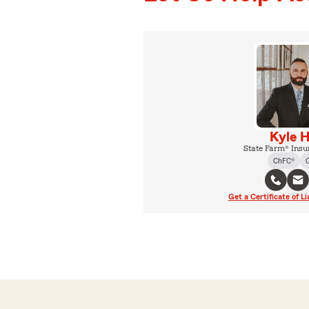
Kyle H
State Farm® Insu
ChFC®
Get a Certificate of Li