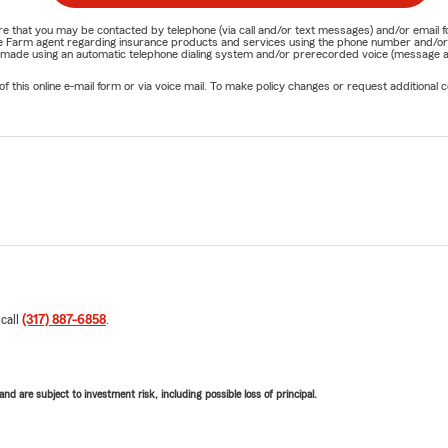
nature that you may be contacted by telephone (via call and/or text messages) and/or em
State Farm agent regarding insurance products and services using the phone number and/
be made using an automatic telephone dialing system and/or prerecorded voice (message a
his online e-mail form or via voice mail. To make policy changes or request additional co
 call
(317) 887-6858
.
d are subject to investment risk, including possible loss of principal.