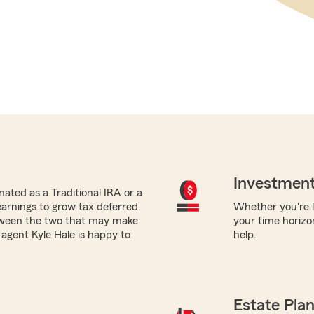
Investment
ated as a Traditional IRA or a
earnings to grow tax deferred.
Whether you're lo
tween the two that may make
your time horizo
 agent Kyle Hale is happy to
help.
Estate Pla