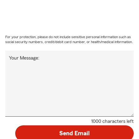
For your protection, please do not include sensitive personal information such as
social security numbers, credit/debit card number, or health/medical information.
Your Message:
1000 characters left
Send Email