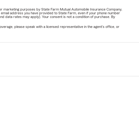
ail for marketing purposes by State Farm Mutual Automobile Insurance Company,
or email address you have provided to State Farm, even if your phone number
nd data rates may apply). Your consent is not a condition of purchase. By
verage, please speak with a licensed representative in the agent's office, or