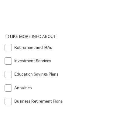
I'D LIKE MORE INFO ABOUT:
Retirement and IRAs
Investment Services
Education Savings Plans
Annuities
Business Retirement Plans