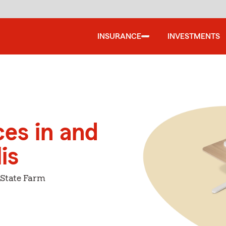
INSURANCE
INVESTMENTS
ces in and
is
 State Farm