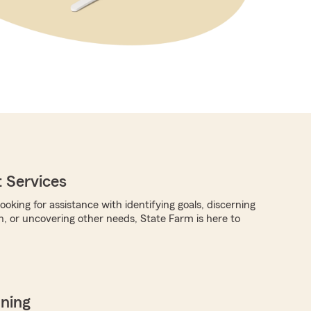
 Services
oking for assistance with identifying goals, discerning
n, or uncovering other needs, State Farm is here to
nning