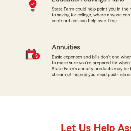
State Farm could help point you in the 
to saving for college, where anyone ca
contributions can help over time.
Annuities
Basic expenses and bills don't end whe
to make sure you're prepared for when y
State Farm's annuity products may be t
stream of income you need post-retire
Let Us Help As