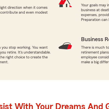
Your goals may in
right direction when it comes
business at deat
n contribute and even modest
expenses, providi
Preparation can 
Business R
n you stop working. You want
There is much to
ou retire. It's understandable.
retirement plans
he right choice to create the
employee conside
ment.
make a big diffe
sist With Your Dreams And 