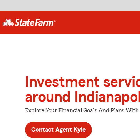
Investment servi
around Indianapol
Explore Your Financial Goals And Plans With
Contact Agent Kyle