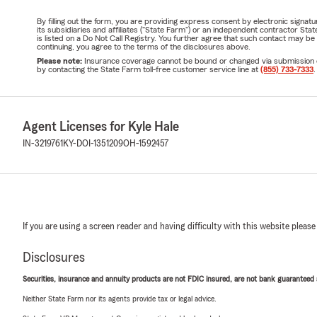
By filling out the form, you are providing express consent by electronic sig
its subsidiaries and affiliates ("State Farm") or an independent contractor 
is listed on a Do Not Call Registry. You further agree that such contact may 
continuing, you agree to the terms of the disclosures above.
Please note:
Insurance coverage cannot be bound or changed via submission of t
by contacting the State Farm toll-free customer service line at
(855) 733-7333
.
Agent Licenses for Kyle Hale
IN-3219761
KY-DOI-1351209
OH-1592457
If you are using a screen reader and having difficulty with this website please
Disclosures
Securities, insurance and annuity products are not FDIC insured, are not bank guaranteed an
Neither State Farm nor its agents provide tax or legal advice.